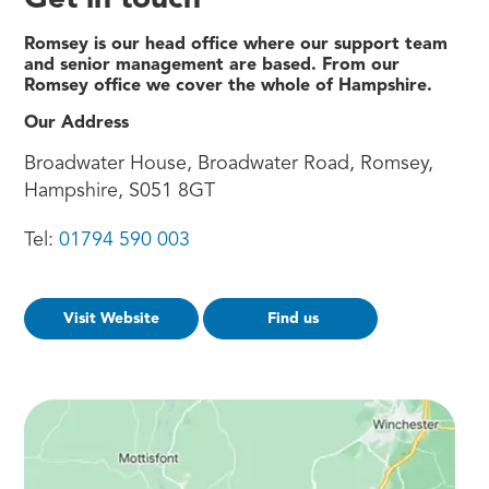
Get in touch
Romsey is our head office where our support team
and senior management are based. From our
Romsey office we cover the whole of Hampshire.
Our Address
Broadwater House, Broadwater Road, Romsey,
Hampshire, S051 8GT
Tel:
01794 590 003
Visit Website
Find us