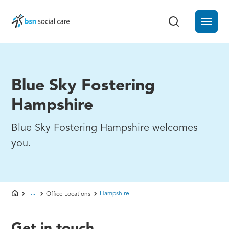
Blue Sky Fostering
Hampshire
Blue Sky Fostering Hampshire welcomes
you.
...
Hampshire
Office Locations