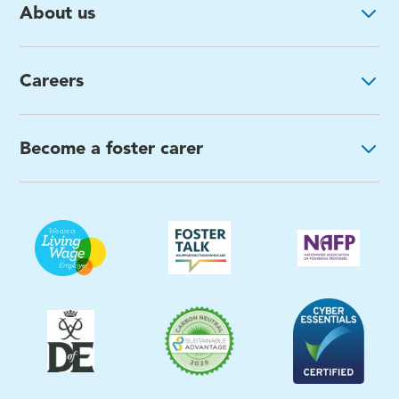
About us
Careers
Become a foster carer