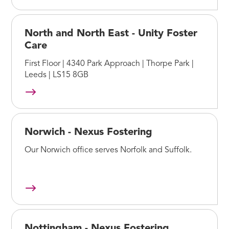
North and North East - Unity Foster
Care
First Floor | 4340 Park Approach | Thorpe Park |
Leeds | LS15 8GB
Norwich - Nexus Fostering
Our Norwich office serves Norfolk and Suffolk.
Nottingham - Nexus Fostering