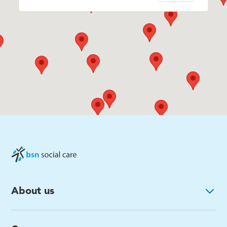
About us