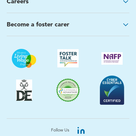
Careers
Become a foster carer
Follow Us