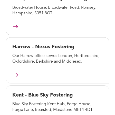
Broadwater House, Broadwater Road, Romsey,
Hampshire, S051 8GT
Harrow - Nexus Fostering
Our Harrow office serves London, Hertfordshire,
Oxfordshire, Berkshire and Middlesex.
Kent - Blue Sky Fostering
Blue Sky Fostering Kent Hub, Forge House,
Forge Lane, Bearsted, Maidstone ME14 4DT