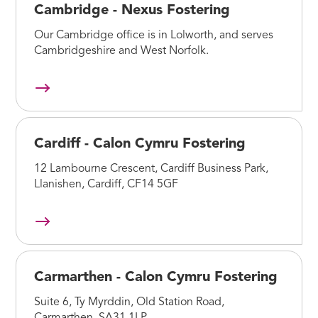
Cambridge - Nexus Fostering
Our Cambridge office is in Lolworth, and serves
Cambridgeshire and West Norfolk.
Cardiff - Calon Cymru Fostering
12 Lambourne Crescent, Cardiff Business Park,
Llanishen, Cardiff, CF14 5GF
Carmarthen - Calon Cymru Fostering
Suite 6, Ty Myrddin, Old Station Road,