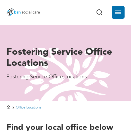
Fostering Service Office
Locations
Fostering Service Office Locations
Office Locations
Find your local office below