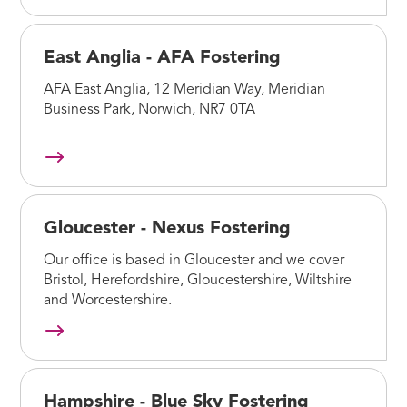
East Anglia - AFA Fostering
AFA East Anglia, 12 Meridian Way, Meridian
Business Park, Norwich, NR7 0TA
Gloucester - Nexus Fostering
Our office is based in Gloucester and we cover
Bristol, Herefordshire, Gloucestershire, Wiltshire
and Worcestershire.
Hampshire - Blue Sky Fostering