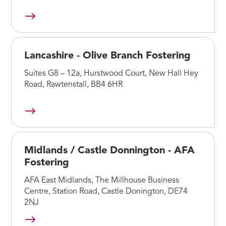
Lancashire - Olive Branch Fostering
Suites G8 – 12a, Hurstwood Court, New Hall Hey
Road, Rawtenstall, BB4 6HR
Midlands / Castle Donnington - AFA
Fostering
AFA East Midlands, The Millhouse Business
Centre, Station Road, Castle Donington, DE74
2NJ