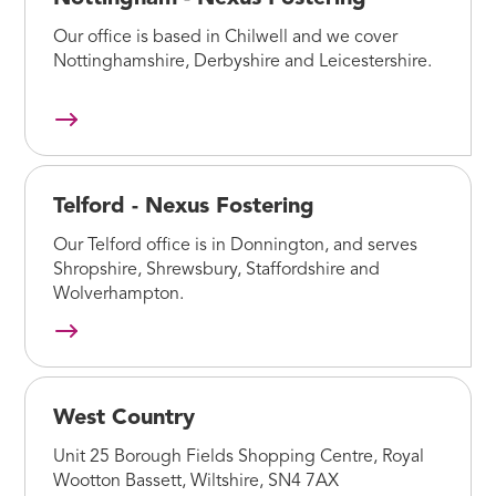
Our office is based in Chilwell and we cover
Nottinghamshire, Derbyshire and Leicestershire.
Telford - Nexus Fostering
Our Telford office is in Donnington, and serves
Shropshire, Shrewsbury, Staffordshire and
Wolverhampton.
West Country
Unit 25 Borough Fields Shopping Centre, Royal
Wootton Bassett, Wiltshire, SN4 7AX