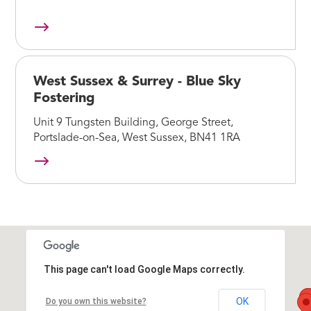
West Sussex & Surrey - Blue Sky
Fostering
Unit 9 Tungsten Building, George Street,
Portslade-on-Sea, West Sussex, BN41 1RA
This page can't load Google Maps correctly.
OK
Do you own this website?