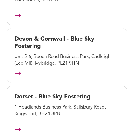
Carmarthen, SA31 1LP
Devon & Cornwall - Blue Sky
Fostering
Unit 5-6, Beech Road Business Park, Cadleigh
(Lee Mil), Ivybridge, PL21 9HN
Dorset - Blue Sky Fostering
1 Headlands Business Park, Salisbury Road,
Ringwood, BH24 3PB