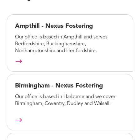
Ampthill - Nexus Fostering
Our office is based in Ampthill and serves
Bedfordshire, Buckinghamshire,
Northamptonshire and Hertfordshire.
Birmingham - Nexus Fostering
Our office is based in Harborne and we cover
Birmingham, Coventry, Dudley and Walsall.